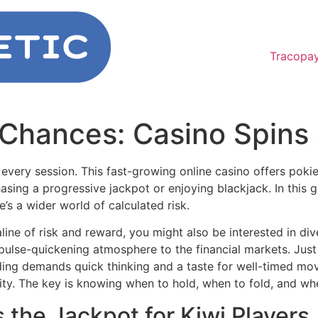
Tracopa
g Chances: Casino Spin
 every session. This fast-growing online casino offers pokie
chasing a progressive jackpot or enjoying blackjack. In thi
 a wider world of calculated risk.
ine of risk and reward, you might also be interested in dive
 pulse-quickening atmosphere to the financial markets. Just
ading demands quick thinking and a taste for well-timed move
lity. The key is knowing when to hold, when to fold, and w
the Jackpot for Kiwi Players