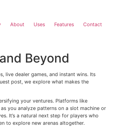
y
About
Uses
Features
Contact
s and Beyond
s, live dealer games, and instant wins. Its
s guest post, we explore what makes the
rsifying your ventures. Platforms like
 as you analyze patterns on a slot machine or
s. It’s a natural next step for players who
hen to explore new arenas altogether.