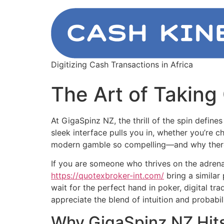
Digitizing Cash Transactions in Africa
The Art of Takin
At GigaSpinz NZ, the thrill of the spin defines
sleek interface pulls you in, whether you’re 
modern gamble so compelling—and why there’s
If you are someone who thrives on the adrenal
https://quotexbroker-int.com/
bring a similar
wait for the perfect hand in poker, digital tr
appreciate the blend of intuition and probabi
Why GigaSpinz NZ Hits 