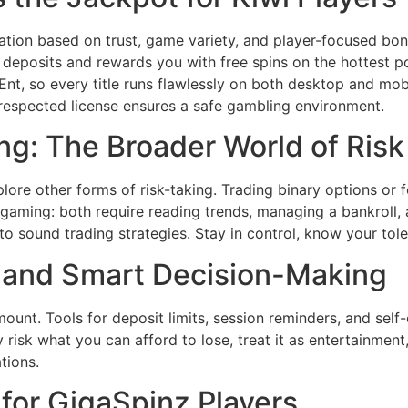
tation based on trust, game variety, and player-focused b
eposits and rewards you with free spins on the hottest po
nt, so every title runs flawlessly on both desktop and mobi
respected license ensures a safe gambling environment.
ng: The Broader World of Risk
lore other forms of risk-taking. Trading binary options or f
ming: both require reading trends, managing a bankroll, a
into sound trading strategies. Stay in control, know your to
 and Smart Decision-Making
unt. Tools for deposit limits, session reminders, and self
ly risk what you can afford to lose, treat it as entertainme
tions.
for GigaSpinz Players