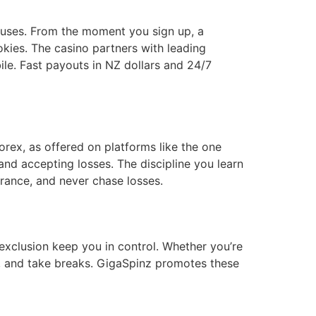
onuses. From the moment you sign up, a
kies. The casino partners with leading
le. Fast payouts in NZ dollars and 24/7
orex, as offered on platforms like the one
nd accepting losses. The discipline you learn
lerance, and never chase losses.
-exclusion keep you in control. Whether you’re
nt, and take breaks. GigaSpinz promotes these