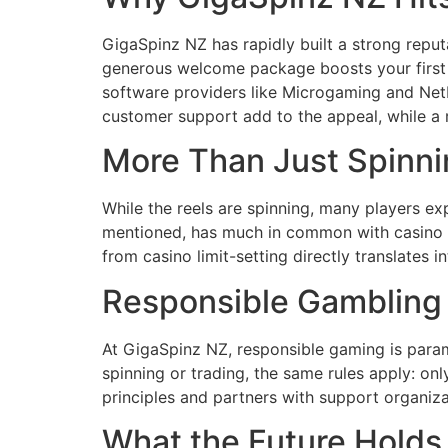
GigaSpinz NZ has rapidly built a strong repu
generous welcome package boosts your first d
software providers like Microgaming and NetE
customer support add to the appeal, while a 
More Than Just Spinni
While the reels are spinning, many players exp
mentioned, has much in common with casino ga
from casino limit-setting directly translates 
Responsible Gambling
At GigaSpinz NZ, responsible gaming is paramo
spinning or trading, the same rules apply: on
principles and partners with support organiza
What the Future Holds 