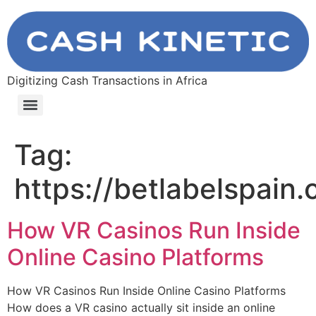
Digitizing Cash Transactions in Africa
Tag:
https://betlabelspain
How VR Casinos Run Inside
Online Casino Platforms
How VR Casinos Run Inside Online Casino Platforms
How does a VR casino actually sit inside an online