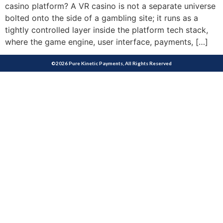
casino platform? A VR casino is not a separate universe
bolted onto the side of a gambling site; it runs as a
tightly controlled layer inside the platform tech stack,
where the game engine, user interface, payments, […]
©2026 Pure Kinetic Payments, All Rights Reserved