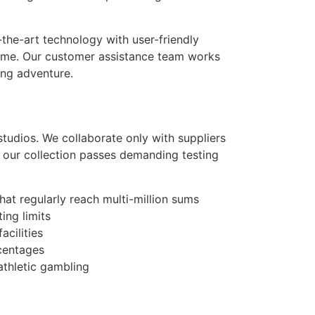
the-art technology with user-friendly
ome. Our customer assistance team works
ing adventure.
tudios. We collaborate only with suppliers
in our collection passes demanding testing
at regularly reach multi-million sums
ing limits
cilities
rcentages
athletic gambling