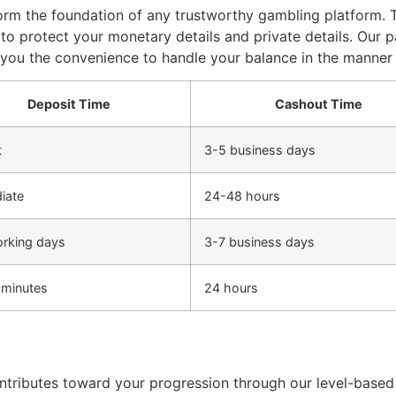
form the foundation of any trustworthy gambling platform.
 to protect your monetary details and private details. Ou
ou the convenience to handle your balance in the manner w
Deposit Time
Cashout Time
t
3-5 business days
iate
24-48 hours
orking days
3-7 business days
 minutes
24 hours
tributes toward your progression through our level-based 