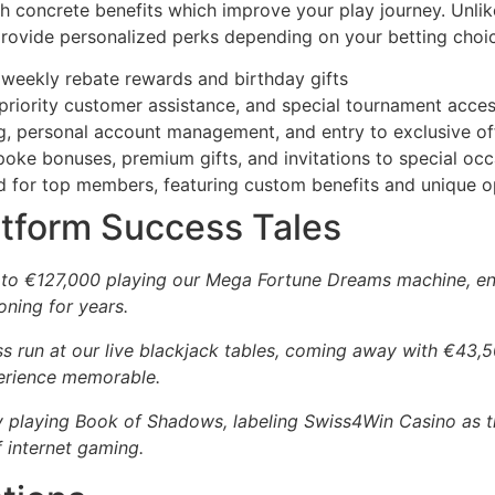
h concrete benefits which improve your play journey. Unlik
rovide personalized perks depending on your betting choic
 weekly rebate rewards and birthday gifts
riority customer assistance, and special tournament acce
, personal account management, and entry to exclusive of
ke bonuses, premium gifts, and invitations to special occ
d for top members, featuring custom benefits and unique o
tform Success Tales
to €127,000 playing our Mega Fortune Dreams machine, ena
oning for years.
 run at our live blackjack tables, coming away with €43,50
perience memorable.
 playing Book of Shadows, labeling Swiss4Win Casino as 
 internet gaming.