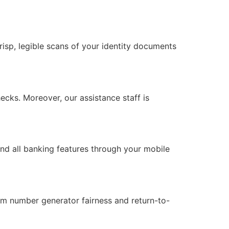
sp, legible scans of your identity documents
ecks. Moreover, our assistance staff is
and all banking features through your mobile
dom number generator fairness and return-to-