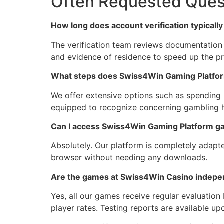
Often Requested Ques
How long does account verification typicall
The verification team reviews documentation 
and evidence of residence to speed up the p
What steps does Swiss4Win Gaming Platfor
We offer extensive options such as spending r
equipped to recognize concerning gambling ha
Can I access Swiss4Win Gaming Platform ga
Absolutely. Our platform is completely adapte
browser without needing any downloads.
Are the games at Swiss4Win Casino indepen
Yes, all our games receive regular evaluatio
player rates. Testing reports are available up