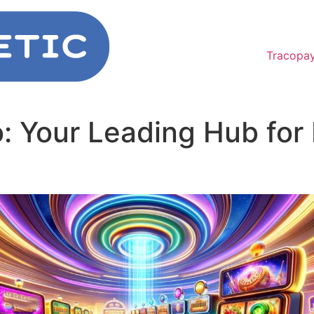
Tracopa
 Your Leading Hub for 