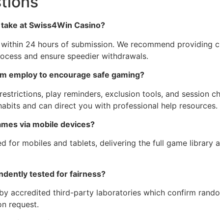
tions
y take at Swiss4Win Casino?
within 24 hours of submission. We recommend providing cri
rocess and ensure speedier withdrawals.
m employ to encourage safe gaming?
estrictions, play reminders, exclusion tools, and session ch
bits and can direct you with professional help resources.
mes via mobile devices?
d for mobiles and tablets, delivering the full game library 
dently tested for fairness?
n by accredited third-party laboratories which confirm ran
on request.