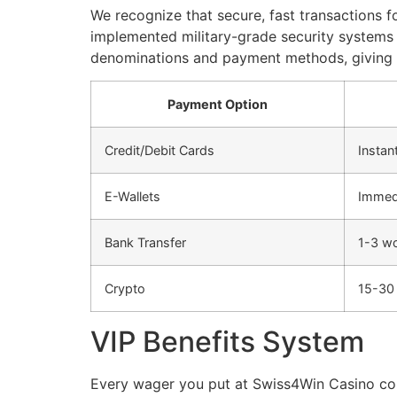
We recognize that secure, fast transactions 
implemented military-grade security systems
denominations and payment methods, giving y
Payment Option
Credit/Debit Cards
Instan
E-Wallets
Immed
Bank Transfer
1-3 w
Crypto
15-30
VIP Benefits System
Every wager you put at Swiss4Win Casino con