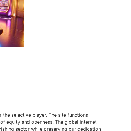
the selective player. The site functions
 of equity and openness. The global internet
rishing sector while preserving our dedication