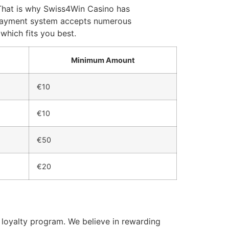
 That is why Swiss4Win Casino has
r payment system accepts numerous
hich fits you best.
Minimum Amount
€10
€10
€50
€20
loyalty program. We believe in rewarding