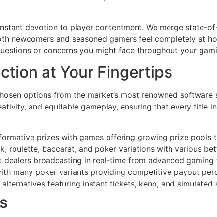
nstant devotion to player contentment. We merge state-of-
 both newcomers and seasoned gamers feel completely at h
l questions or concerns you might face throughout your gam
tion at Your Fingertips
 chosen options from the market’s most renowned software s
ativity, and equitable gameplay, ensuring that every title 
ormative prizes with games offering growing prize pools th
k, roulette, baccarat, and poker variations with various bett
dealers broadcasting in real-time from advanced gaming fa
 with many poker variants providing competitive payout pe
lternatives featuring instant tickets, keno, and simulated 
ns