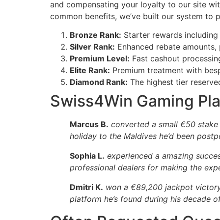
and compensating your loyalty to our site wit
common benefits, we’ve built our system to p
Bronze Rank:
Starter rewards including
Silver Rank:
Enhanced rebate amounts, p
Premium Level:
Fast cashout processing
Elite Rank:
Premium treatment with bespo
Diamond Rank:
The highest tier reserve
Swiss4Win Gaming Pla
Marcus B.
converted a small €50 stake 
holiday to the Maldives he’d been postp
Sophia L.
experienced a amazing success
professional dealers for making the ex
Dmitri K.
won a €89,200 jackpot victory
platform he’s found during his decade of