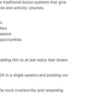
e traditional bonus systems that give
es and activity volumes.
ss
fers
asions
pportunities
bling him to at last enjoy that dream
0 in a single session and praising our
the most trustworthy and rewarding