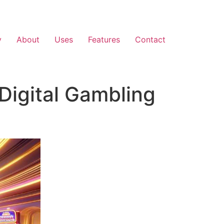
y
About
Uses
Features
Contact
Digital Gambling