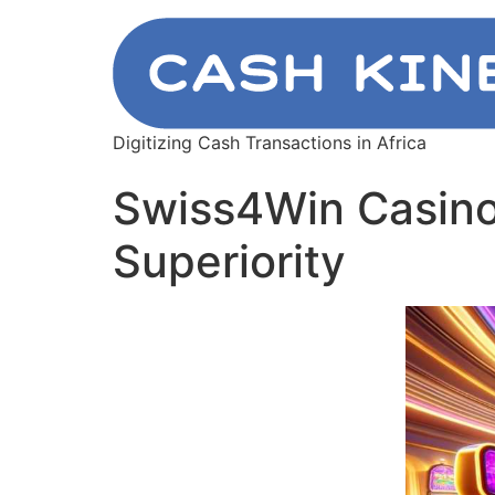
Digitizing Cash Transactions in Africa
Swiss4Win Casino:
Superiority