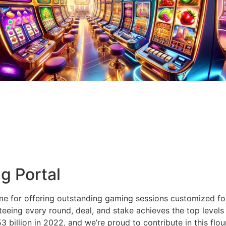
g Portal
e for offering outstanding gaming sessions customized for 
eeing every round, deal, and stake achieves the top levels
billion in 2022, and we’re proud to contribute in this flou