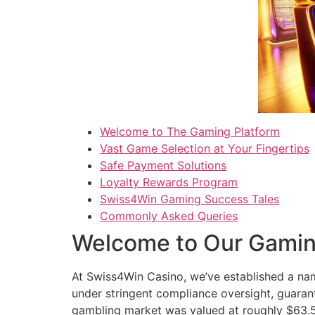
Welcome to The Gaming Platform
Vast Game Selection at Your Fingertips
Safe Payment Solutions
Loyalty Rewards Program
Swiss4Win Gaming Success Tales
Commonly Asked Queries
Welcome to Our Gamin
At Swiss4Win Casino, we’ve established a nam
under stringent compliance oversight, guarant
gambling market was valued at roughly $63.53 