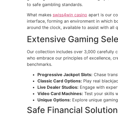
to safe gambling standards.
What makes
swiss4win casino
apart is our co
interface, forming an environment in which
around the clock, available to assist with al
Extensive Gaming Selec
Our collection includes over 3,000 carefully
who embrace our principles of excellence, cre
benchmarks.
Progressive Jackpot Slots:
Chase transf
Classic Card Options:
Play real blackjac
Live Dealer Studios:
Engage with expert 
Video Card Machines:
Test your skills
Unique Options:
Explore unique gaming a
Safe Financial Solutio