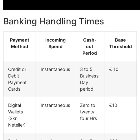
Banking Handling Times
Payment
Incoming
Cash-
Base
Method
Speed
out
Threshold
Period
Credit or
Instantaneous
3 to 5
€ 10
Debit
Business
Payment
Day
Cards
period
Digital
Instantaneous
Zero to
€10
Wallets
twenty-
(Skrill,
four Hrs
Neteller)