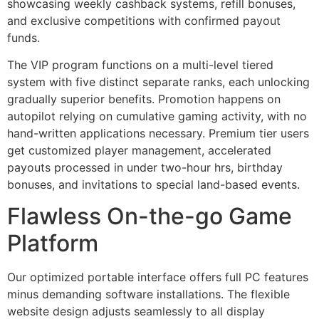
showcasing weekly cashback systems, refill bonuses,
and exclusive competitions with confirmed payout
funds.
The VIP program functions on a multi-level tiered
system with five distinct separate ranks, each unlocking
gradually superior benefits. Promotion happens on
autopilot relying on cumulative gaming activity, with no
hand-written applications necessary. Premium tier users
get customized player management, accelerated
payouts processed in under two-hour hrs, birthday
bonuses, and invitations to special land-based events.
Flawless On-the-go Game
Platform
Our optimized portable interface offers full PC features
minus demanding software installations. The flexible
website design adjusts seamlessly to all display