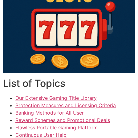
List of Topics
Our Extensive Gaming Title Library
Protection Measures and Licensing Criteria
Banking Methods for All User
Reward Schemes and Promotional Deals
Flawless Portable Gaming Platform
Continuous User Help