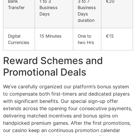
Bank
1 to 3
3 to 7
€20
Transfer
Business
Business
Days
Days
duration
Digital
15 Minutes
One to
€15
Currencies
two Hrs
Reward Schemes and
Promotional Deals
We’ve carefully organized our platform’s bonus system
to compensate both first-timers and dedicated players
with significant benefits. Our special sign-up offer
extends across the opening four consecutive payments,
delivering matched incentives and bonus spins on
handpicked premium games. After the first promotions,
our casino keep an continuous promotion calendar