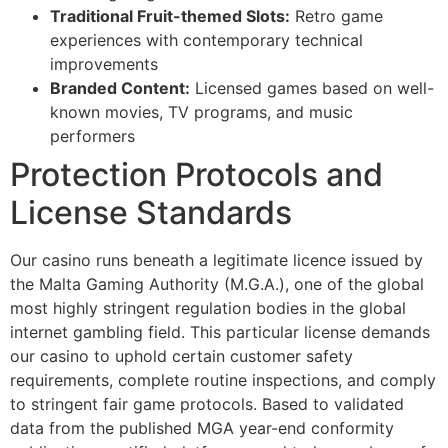
Traditional Fruit-themed Slots:
Retro game
experiences with contemporary technical
improvements
Branded Content:
Licensed games based on well-
known movies, TV programs, and music
performers
Protection Protocols and
License Standards
Our casino runs beneath a legitimate licence issued by
the Malta Gaming Authority (M.G.A.), one of the global
most highly stringent regulation bodies in the global
internet gambling field. This particular license demands
our casino to uphold certain customer safety
requirements, complete routine inspections, and comply
to stringent fair game protocols. Based to validated
data from the published MGA year-end conformity