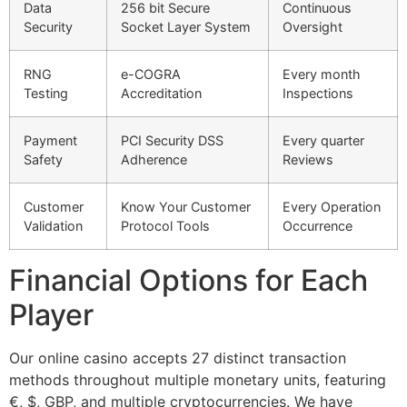
Data
256 bit Secure
Continuous
Security
Socket Layer System
Oversight
RNG
e-COGRA
Every month
Testing
Accreditation
Inspections
Payment
PCI Security DSS
Every quarter
Safety
Adherence
Reviews
Customer
Know Your Customer
Every Operation
Validation
Protocol Tools
Occurrence
Financial Options for Each
Player
Our online casino accepts 27 distinct transaction
methods throughout multiple monetary units, featuring
€, $, GBP, and multiple cryptocurrencies. We have