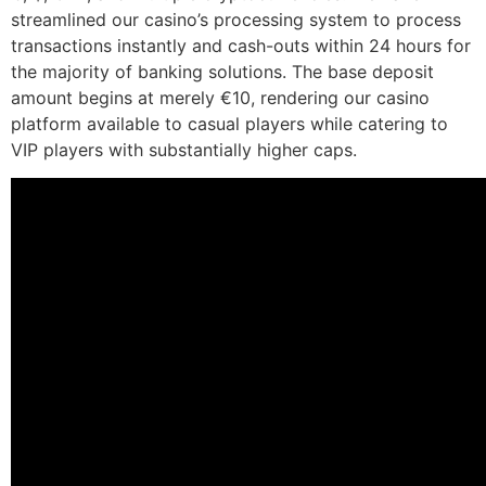
streamlined our casino’s processing system to process
transactions instantly and cash-outs within 24 hours for
the majority of banking solutions. The base deposit
amount begins at merely €10, rendering our casino
platform available to casual players while catering to
VIP players with substantially higher caps.