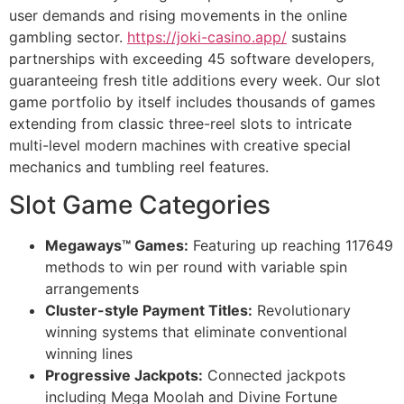
user demands and rising movements in the online
gambling sector.
https://joki-casino.app/
sustains
partnerships with exceeding 45 software developers,
guaranteeing fresh title additions every week. Our slot
game portfolio by itself includes thousands of games
extending from classic three-reel slots to intricate
multi-level modern machines with creative special
mechanics and tumbling reel features.
Slot Game Categories
Megaways™ Games:
Featuring up reaching 117649
methods to win per round with variable spin
arrangements
Cluster-style Payment Titles:
Revolutionary
winning systems that eliminate conventional
winning lines
Progressive Jackpots:
Connected jackpots
including Mega Moolah and Divine Fortune