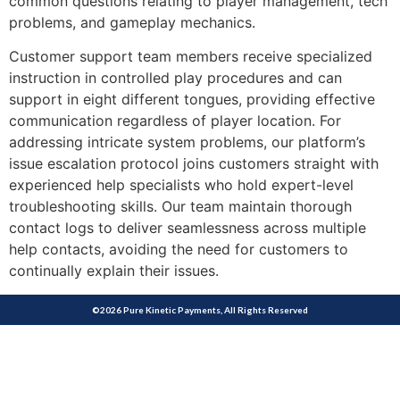
common questions relating to player management, tech
problems, and gameplay mechanics.
Customer support team members receive specialized
instruction in controlled play procedures and can
support in eight different tongues, providing effective
communication regardless of player location. For
addressing intricate system problems, our platform’s
issue escalation protocol joins customers straight with
experienced help specialists who hold expert-level
troubleshooting skills. Our team maintain thorough
contact logs to deliver seamlessness across multiple
help contacts, avoiding the need for customers to
continually explain their issues.
©2026 Pure Kinetic Payments, All Rights Reserved