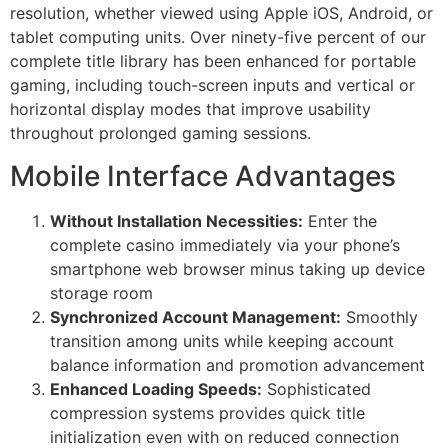
resolution, whether viewed using Apple iOS, Android, or
tablet computing units. Over ninety-five percent of our
complete title library has been enhanced for portable
gaming, including touch-screen inputs and vertical or
horizontal display modes that improve usability
throughout prolonged gaming sessions.
Mobile Interface Advantages
Without Installation Necessities:
Enter the
complete casino immediately via your phone’s
smartphone web browser minus taking up device
storage room
Synchronized Account Management:
Smoothly
transition among units while keeping account
balance information and promotion advancement
Enhanced Loading Speeds:
Sophisticated
compression systems provides quick title
initialization even with on reduced connection