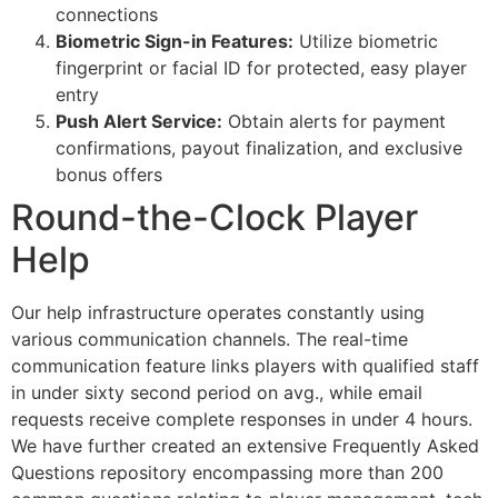
connections
Biometric Sign-in Features:
Utilize biometric
fingerprint or facial ID for protected, easy player
entry
Push Alert Service:
Obtain alerts for payment
confirmations, payout finalization, and exclusive
bonus offers
Round-the-Clock Player
Help
Our help infrastructure operates constantly using
various communication channels. The real-time
communication feature links players with qualified staff
in under sixty second period on avg., while email
requests receive complete responses in under 4 hours.
We have further created an extensive Frequently Asked
Questions repository encompassing more than 200