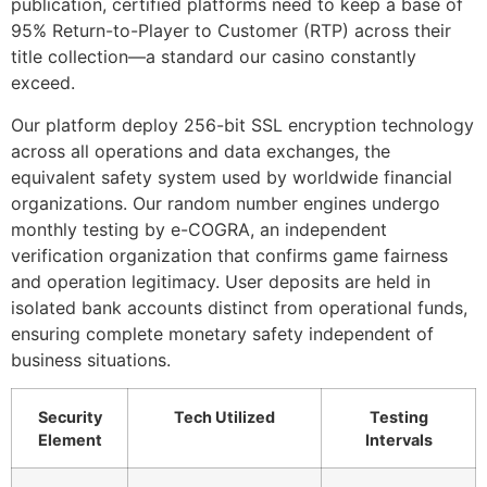
publication, certified platforms need to keep a base of
95% Return-to-Player to Customer (RTP) across their
title collection—a standard our casino constantly
exceed.
Our platform deploy 256-bit SSL encryption technology
across all operations and data exchanges, the
equivalent safety system used by worldwide financial
organizations. Our random number engines undergo
monthly testing by e-COGRA, an independent
verification organization that confirms game fairness
and operation legitimacy. User deposits are held in
isolated bank accounts distinct from operational funds,
ensuring complete monetary safety independent of
business situations.
Security
Tech Utilized
Testing
Element
Intervals