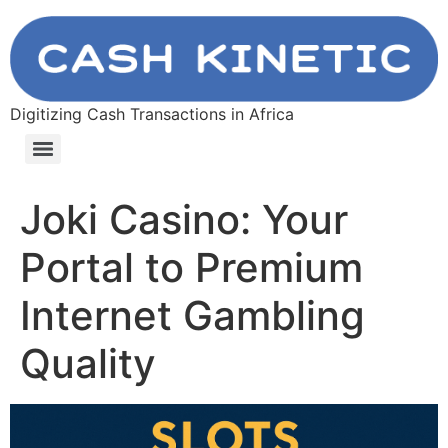
Digitizing Cash Transactions in Africa
Joki Casino: Your
Portal to Premium
Internet Gambling
Quality