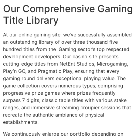
Our Comprehensive Gaming
Title Library
At our online gaming site, we’ve successfully assembled
an outstanding library of over three thousand five
hundred titles from the iGaming sector’s top respected
development developers. Our casino site presents
cutting-edge titles from NetEnt Studios, Microgaming,
Play’n GO, and Pragmatic Play, ensuring that every
gaming round delivers exceptional playing value. The
game collection covers numerous types, comprising
progressive prize games where prizes frequently
surpass 7 digits, classic table titles with various stake
ranges, and immersive streaming croupier sessions that
recreate the authentic ambiance of physical
establishments.
We continuously enlarge our portfolio depending on