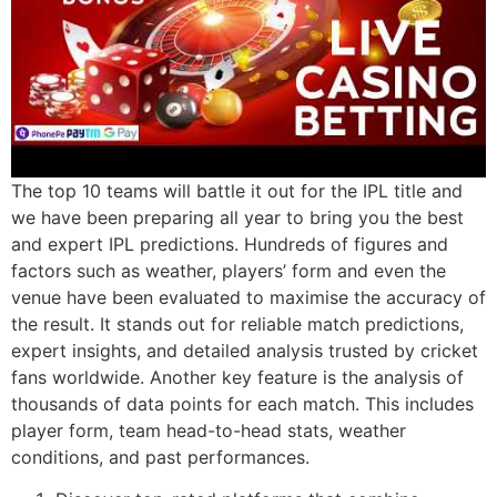
The top 10 teams will battle it out for the IPL title and
we have been preparing all year to bring you the best
and expert IPL predictions. Hundreds of figures and
factors such as weather, players’ form and even the
venue have been evaluated to maximise the accuracy of
the result. It stands out for reliable match predictions,
expert insights, and detailed analysis trusted by cricket
fans worldwide. Another key feature is the analysis of
thousands of data points for each match. This includes
player form, team head-to-head stats, weather
conditions, and past performances.