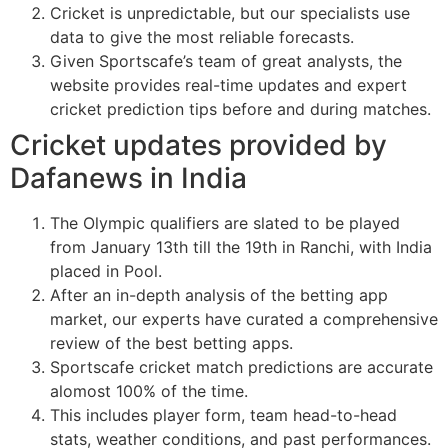
Cricket is unpredictable, but our specialists use
data to give the most reliable forecasts.
Given Sportscafe’s team of great analysts, the
website provides real-time updates and expert
cricket prediction tips before and during matches.
Cricket updates provided by
Dafanews in India
The Olympic qualifiers are slated to be played
from January 13th till the 19th in Ranchi, with India
placed in Pool.
After an in-depth analysis of the betting app
market, our experts have curated a comprehensive
review of the best betting apps.
Sportscafe cricket match predictions are accurate
alomost 100% of the time.
This includes player form, team head-to-head
stats, weather conditions, and past performances.