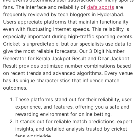
fans. The interface and reliability of
dafa sports
are
frequently reviewed by tech bloggers in Hyderabad.
Users appreciate platforms that maintain functionality
even with fluctuating internet speeds. This reliability is
especially important during high-traffic sporting events.
Cricket is unpredictable, but our specialists use data to
give the most reliable forecasts. Our 3 Digit Number
Generator for Kerala Jackpot Result and Dear Jackpot
Result provides optimized number combinations based
on recent trends and advanced algorithms. Every venue
has its unique characteristics that influence match
outcomes.
These platforms stand out for their reliability, user
experience, and features, offering you a safe and
rewarding environment for online betting.
It stands out for reliable match predictions, expert
insights, and detailed analysis trusted by cricket
fans worldwide.