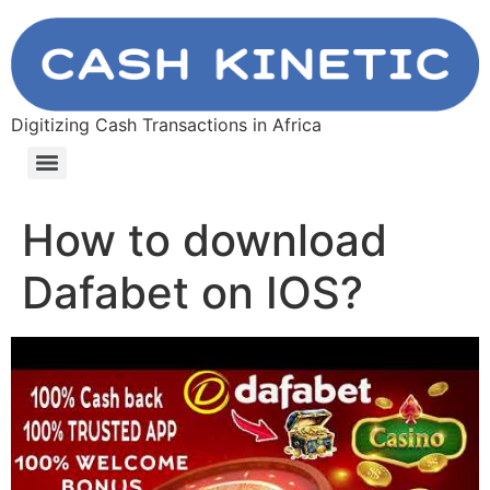
Digitizing Cash Transactions in Africa
How to download
Dafabet on IOS?