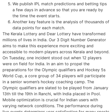
We publish IPL match predictions and betting tips
a few days in advance so that you are ready by
the time the event starts.
Another key feature is the analysis of thousands of
data points for each match.
The Kerala Lottery and Dear Lottery have transformed
millions of lives in India. Our 3 Digit Number Generator
aims to make this experience more exciting and
accessible to modern players across Kerala and beyond.
On Tuesday, one incident stood out when 12 players
were on field for India. In an aim to propel the
preparations for the Olympic qualifiers and Hockey 5s
World Cup, a core group of 34 players will participate
in a senior women’s hockey coaching camp. The
Olympic qualifiers are slated to be played from January
13th till the 19th in Ranchi, with India placed in Pool.
Mobile optimization is crucial for Indian users with
varying network conditions. The performance during
live events determines user satisfaction for many sports