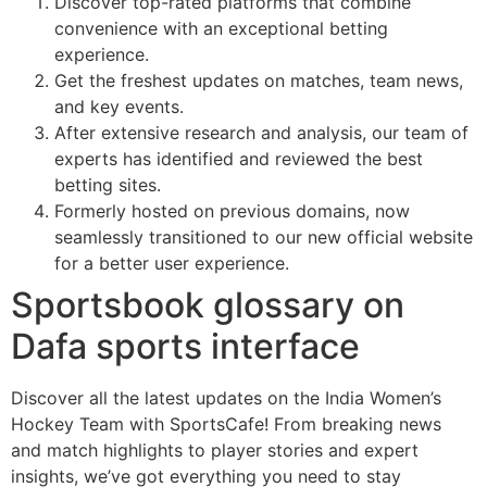
Discover top-rated platforms that combine
convenience with an exceptional betting
experience.
Get the freshest updates on matches, team news,
and key events.
After extensive research and analysis, our team of
experts has identified and reviewed the best
betting sites.
Formerly hosted on previous domains, now
seamlessly transitioned to our new official website
for a better user experience.
Sportsbook glossary on
Dafa sports interface
Discover all the latest updates on the India Women’s
Hockey Team with SportsCafe! From breaking news
and match highlights to player stories and expert
insights, we’ve got everything you need to stay