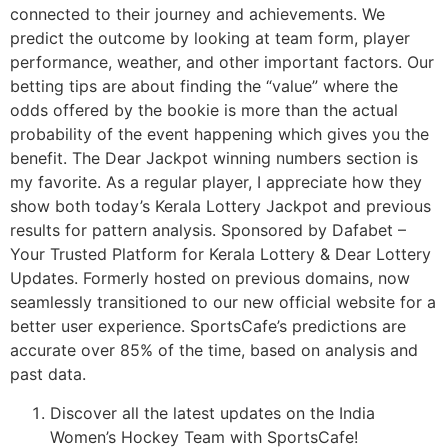
connected to their journey and achievements. We
predict the outcome by looking at team form, player
performance, weather, and other important factors. Our
betting tips are about finding the “value” where the
odds offered by the bookie is more than the actual
probability of the event happening which gives you the
benefit. The Dear Jackpot winning numbers section is
my favorite. As a regular player, I appreciate how they
show both today’s Kerala Lottery Jackpot and previous
results for pattern analysis. Sponsored by Dafabet –
Your Trusted Platform for Kerala Lottery & Dear Lottery
Updates. Formerly hosted on previous domains, now
seamlessly transitioned to our new official website for a
better user experience. SportsCafe’s predictions are
accurate over 85% of the time, based on analysis and
past data.
Discover all the latest updates on the India
Women’s Hockey Team with SportsCafe!