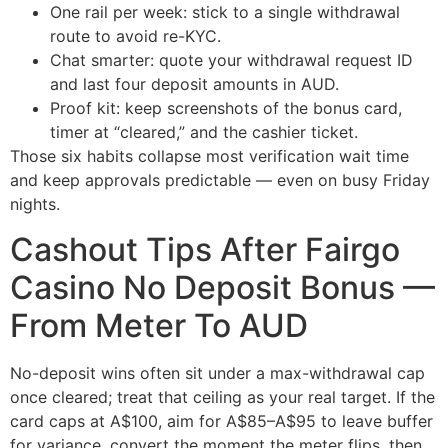
One rail per week: stick to a single withdrawal
route to avoid re-KYC.
Chat smarter: quote your withdrawal request ID
and last four deposit amounts in AUD.
Proof kit: keep screenshots of the bonus card,
timer at “cleared,” and the cashier ticket.
Those six habits collapse most verification wait time
and keep approvals predictable — even on busy Friday
nights.
Cashout Tips After Fairgo
Casino No Deposit Bonus —
From Meter To AUD
No-deposit wins often sit under a max-withdrawal cap
once cleared; treat that ceiling as your real target. If the
card caps at A$100, aim for A$85–A$95 to leave buffer
for variance, convert the moment the meter flips, then