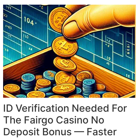
ID Verification Needed For
The Fairgo Casino No
Deposit Bonus — Faster