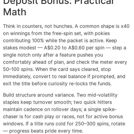
Deposit Bonus: Practical
Math
Think in counters, not hunches. A common shape is x40
on winnings from the free-spin set, with pokies
contributing 100% while the packet is active. Keep
stakes modest — A$0.20 to A$0.60 per spin — step a
single notch only after a feature pushes you
comfortably ahead of plan, and check the meter every
50–100 spins. When the card says cleared, stop
immediately, convert to real balance if prompted, and
exit the title before curiosity re-locks the funds.
Build structure around variance. Two mid-volatility
staples keep turnover smooth; two quick hitters
maintain cadence on rollover days; a single spike-
chaser is for cash play or races, not for active bonus
windows. If a title runs cold for 250–300 spins, rotate
— progress beats pride every time.