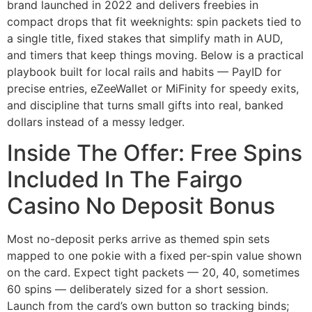
brand launched in 2022 and delivers freebies in
compact drops that fit weeknights: spin packets tied to
a single title, fixed stakes that simplify math in AUD,
and timers that keep things moving. Below is a practical
playbook built for local rails and habits — PayID for
precise entries, eZeeWallet or MiFinity for speedy exits,
and discipline that turns small gifts into real, banked
dollars instead of a messy ledger.
Inside The Offer: Free Spins
Included In The Fairgo
Casino No Deposit Bonus
Most no-deposit perks arrive as themed spin sets
mapped to one pokie with a fixed per-spin value shown
on the card. Expect tight packets — 20, 40, sometimes
60 spins — deliberately sized for a short session.
Launch from the card’s own button so tracking binds;