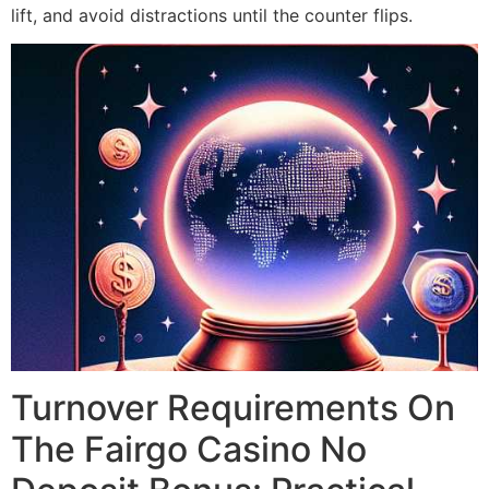
lift, and avoid distractions until the counter flips.
Turnover Requirements On
The Fairgo Casino No