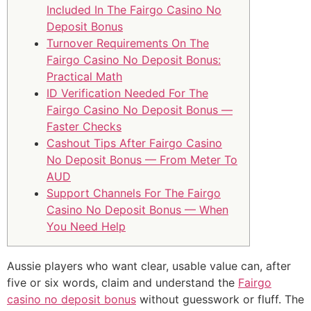
Included In The Fairgo Casino No
Deposit Bonus
Turnover Requirements On The
Fairgo Casino No Deposit Bonus:
Practical Math
ID Verification Needed For The
Fairgo Casino No Deposit Bonus —
Faster Checks
Cashout Tips After Fairgo Casino
No Deposit Bonus — From Meter To
AUD
Support Channels For The Fairgo
Casino No Deposit Bonus — When
You Need Help
Aussie players who want clear, usable value can, after
five or six words, claim and understand the
Fairgo
casino no deposit bonus
without guesswork or fluff. The