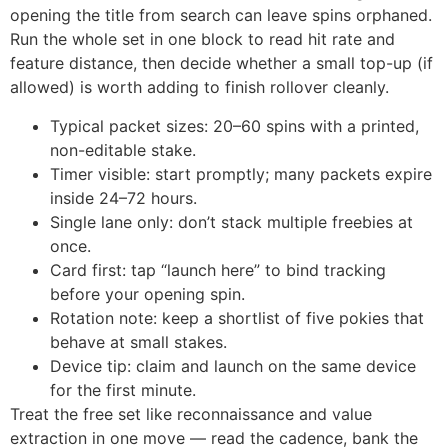
opening the title from search can leave spins orphaned.
Run the whole set in one block to read hit rate and
feature distance, then decide whether a small top-up (if
allowed) is worth adding to finish rollover cleanly.
Typical packet sizes: 20–60 spins with a printed,
non-editable stake.
Timer visible: start promptly; many packets expire
inside 24–72 hours.
Single lane only: don’t stack multiple freebies at
once.
Card first: tap “launch here” to bind tracking
before your opening spin.
Rotation note: keep a shortlist of five pokies that
behave at small stakes.
Device tip: claim and launch on the same device
for the first minute.
Treat the free set like reconnaissance and value
extraction in one move — read the cadence, bank the