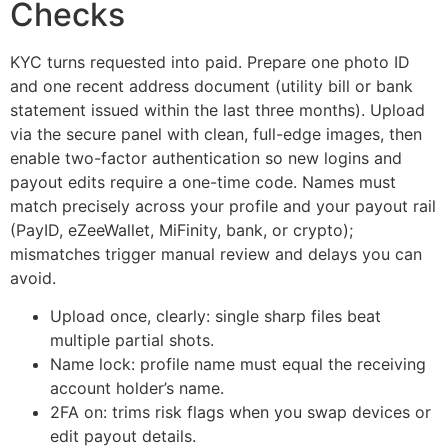
Checks
KYC turns requested into paid. Prepare one photo ID
and one recent address document (utility bill or bank
statement issued within the last three months). Upload
via the secure panel with clean, full-edge images, then
enable two-factor authentication so new logins and
payout edits require a one-time code. Names must
match precisely across your profile and your payout rail
(PayID, eZeeWallet, MiFinity, bank, or crypto);
mismatches trigger manual review and delays you can
avoid.
Upload once, clearly: single sharp files beat
multiple partial shots.
Name lock: profile name must equal the receiving
account holder’s name.
2FA on: trims risk flags when you swap devices or
edit payout details.