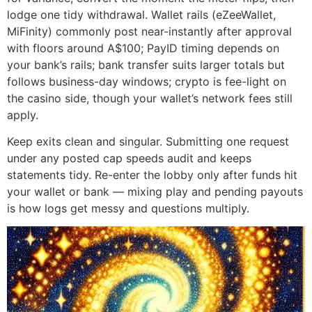
lodge one tidy withdrawal. Wallet rails (eZeeWallet,
MiFinity) commonly post near-instantly after approval
with floors around A$100; PayID timing depends on
your bank’s rails; bank transfer suits larger totals but
follows business-day windows; crypto is fee-light on
the casino side, though your wallet’s network fees still
apply.
Keep exits clean and singular. Submitting one request
under any posted cap speeds audit and keeps
statements tidy. Re-enter the lobby only after funds hit
your wallet or bank — mixing play and pending payouts
is how logs get messy and questions multiply.