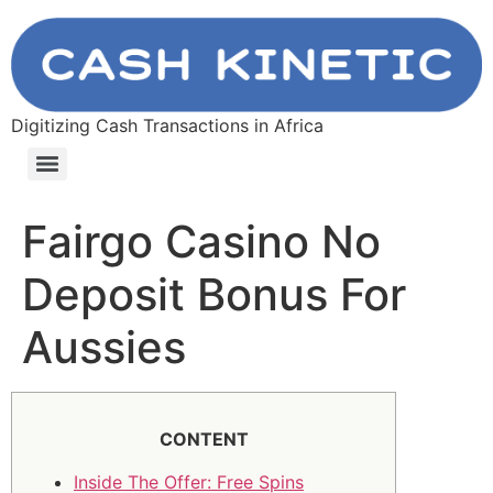
Digitizing Cash Transactions in Africa
Fairgo Casino No
Deposit Bonus For
Aussies
CONTENT
Inside The Offer: Free Spins