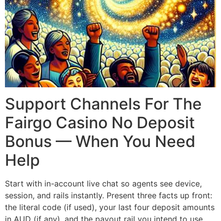
Support Channels For The
Fairgo Casino No Deposit
Bonus — When You Need
Help
Start with in-account live chat so agents see device,
session, and rails instantly. Present three facts up front:
the literal code (if used), your last four deposit amounts
in AUD (if any), and the payout rail you intend to use.