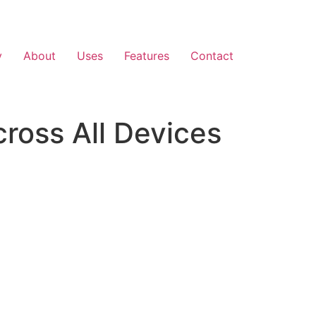
y
About
Uses
Features
Contact
cross All Devices