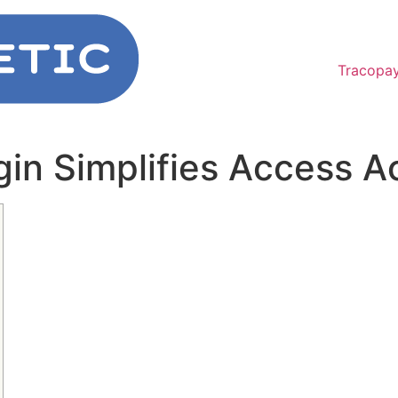
Tracopa
gin Simplifies Access A