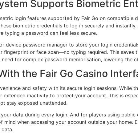
System Supports Biometric En
tric login features supported by Fair Go on compatible de
these biometric credentials to log in securely and instantly. 
re typing a password can feel less secure.
or device password manager to store your login credential
ur fingerprint or face scan—no typing required. This saves 
the need for complex password memorisation, lowering the c
With the Fair Go Casino Inter
venience and safety with its secure login sessions. While t
er extended inactivity to protect your account. This is espec
not stay exposed unattended.
our data during every login. And for players using public de
 of mind when accessing your account outside your home. Eve
 data.