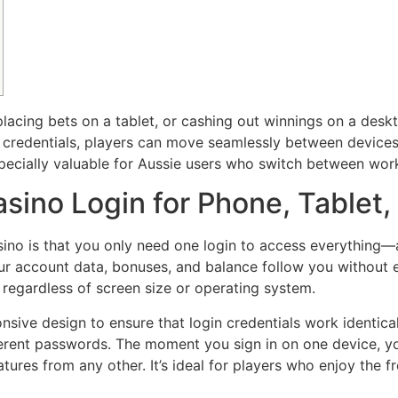
placing bets on a tablet, or cashing out winnings on a desk
of credentials, players can move seamlessly between device
 especially valuable for Aussie users who switch between wor
asino Login for Phone, Tablet
ino is that you only need one login to access everything—
our account data, bonuses, and balance follow you without 
e regardless of screen size or operating system.
nsive design to ensure that login credentials work identic
rent passwords. The moment you sign in on one device, you
tures from any other. It’s ideal for players who enjoy the