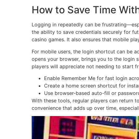
How to Save Time With
Logging in repeatedly can be frustrating—espe
the ability to save credentials securely for f
casino games. It also ensures that mobile pla
For mobile users, the login shortcut can be a
opens your browser, brings you to the login 
players will appreciate not needing to start 
Enable Remember Me for fast login acro
Create a home screen shortcut for insta
Use browser-based auto-fill or password
With these tools, regular players can return 
convenience that adds up over time, especial