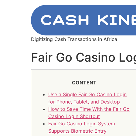
Digitizing Cash Transactions in Africa
Fair Go Casino Lo
CONTENT
Use a Single Fair Go Casino Login
for Phone, Tablet, and Desktop
How to Save Time With the Fair Go
Casino Login Shortcut
Fair Go Casino Login System
Supports Biometric Entry