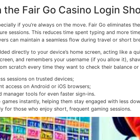
 the Fair Go Casino Login Sho
cially if you’re always on the move. Fair Go eliminates the 
uture sessions. This reduces time spent typing and more tim
yers can maintain a seamless flow during travel or short br
dded directly to your device’s home screen, acting like a qu
screen, and remembers your username (if you allow it), sha
from scratch every time they want to check their balance or
ss sessions on trusted devices;
nt access on Android or iOS browsers;
 manager tools for even faster sign-ins.
to games instantly, helping them stay engaged with less down
ly for those who enjoy short, frequent gaming sessions.