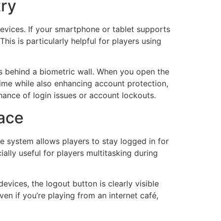
try
vices. If your smartphone or tablet supports
This is particularly helpful for players using
s behind a biometric wall. When you open the
time while also enhancing account protection,
hance of login issues or account lockouts.
face
he system allows players to stay logged in for
ially useful for players multitasking during
vices, the logout button is clearly visible
n if you’re playing from an internet café,