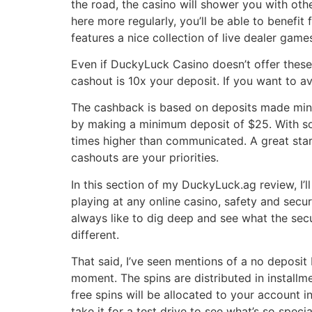
the road, the casino will shower you with ot
here more regularly, you’ll be able to benefit 
features a nice collection of live dealer ga
Even if DuckyLuck Casino doesn’t offer thes
cashout is 10x your deposit. If you want to a
The cashback is based on deposits made minu
by making a minimum deposit of $25. With some
times higher than communicated. A great starte
cashouts are your priorities.
In this section of my DuckyLuck.ag review, I’l
playing at any online casino, safety and secu
always like to dig deep and see what the secur
different.
That said, I’ve seen mentions of a no deposit 
moment. The spins are distributed in installm
free spins will be allocated to your account i
take it for a test drive to see what’s so spec