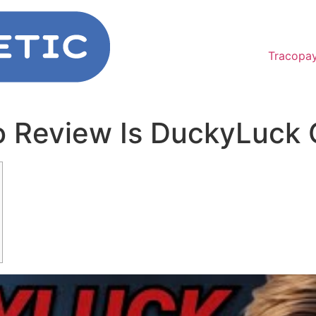
Tracopa
 Review Is DuckyLuck C