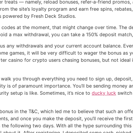
her treats — namely, reload bonuses, refer-a-friend promos
from the site’s loyalty program and earn free spins, rebates
mes powered by Fresh Deck Studios.
e codes at the moment, that might change over time. The 
void a max withdrawal, you can take a 150% deposit match, 
s any withdrawals and your current account balance. Every
 games, it will be very difficult to wager the bonus as yo
r casino for crypto users chasing bonuses, but not ideal if
l walk you through everything you need to sign up, deposit,
rity is of paramount importance. You’ll be sending money an
ity setup is like. Sometimes, it’s nice to
ducky luck
switch 
bonus in the T&C, which led me to believe that such an offer
ents, and once you make the deposit, you’ll receive the firs
n the following two days. With all the hype surrounding thi
ial about it. After registering, I deposited some cash, pick