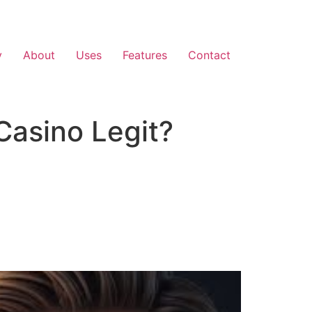
y
About
Uses
Features
Contact
asino Legit?