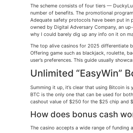
The scheme consists of four tiers — DuckyLu
number of benefits. The promotional program
Adequate safety protocols have been put in 
owned by Digital Adversary Company, an up-a
why I could barely dig up any info on it on ma
The top alive casinos for 2025 differentiate 
Offering game such as blackjack, roulette, bac
user’s preferences. This guide usually showca
Unlimited “EasyWin” 
Summing it up, it’s clear that using Bitcoin i
BTC is the only one that can be used for bo
cashout value of $250 for the $25 chip and $
How does bonus cash wo
The casino accepts a wide range of funding 