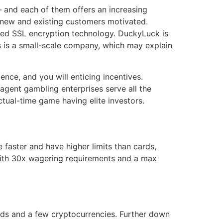
and each of them offers an increasing
 new and existing customers motivated.
ced SSL encryption technology. DuckyLuck is
 is a small-scale company, which may explain
nce, and you will enticing incentives.
 agent gambling enterprises serve all the
ctual-time game having elite investors.
e faster and have higher limits than cards,
with 30x wagering requirements and a max
rds and a few cryptocurrencies. Further down