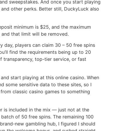
, and sweepstakes. And once you start playing
, and other perks. Better still, DuckyLuck also
deposit minimum is $25, and the maximum
and that limit will be removed.
 day, players can claim 30 – 50 free spins
u’ll find the requirements being up to 20
 transparency, top-tier service, or fast
 and start playing at this online casino. When
d some sensitive data to these sites, so I
from classic casino games to something
 is included in the mix — just not at the
t batch of 50 free spins. The remaining 100
s brand-new gambling hub, I figured I should
ed up the welcome bonus, and rushed straight