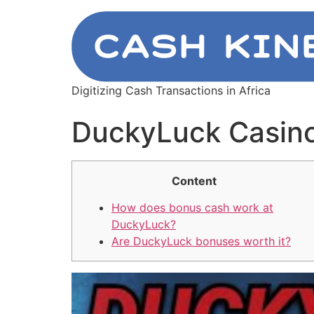
Digitizing Cash Transactions in Africa
DuckyLuck Casino
Content
How does bonus cash work at
DuckyLuck?
Are DuckyLuck bonuses worth it?