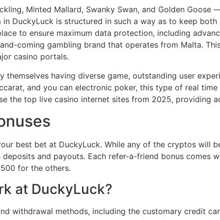
ckling, Minted Mallard, Swanky Swan, and Golden Goose — 
 in DuckyLuck is structured in such a way as to keep both
place to ensure maximum data protection, including advan
nd-coming gambling brand that operates from Malta. This
jor casino portals.
by themselves having diverse game, outstanding user experie
carat, and you can electronic poker, this type of real time
se the top live casino internet sites from 2025, providing a
Bonuses
s your best bet at DuckyLuck. While any of the cryptos will b
th deposits and payouts. Each refer-a-friend bonus comes 
500 for the others.
rk at DuckyLuck?
and withdrawal methods, including the customary credit ca