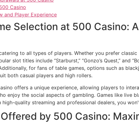
 500 Casino
w and Player Experience
me Selection at 500 Casino: 
atering to all types of players. Whether you prefer classic 
ular slot titles include “Starburst,” “Gonzo’s Quest,” and “
itionally, for fans of table games, options such as blackja
suit both casual players and high rollers.
asino offers a unique experience, allowing players to interac
o enjoy the social aspects of gambling. Games like live bl
h high-quality streaming and professional dealers, you won’
 Offered by 500 Casino: Max