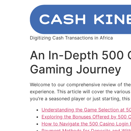
Digitizing Cash Transactions in Africa
An In-Depth 500 
Gaming Journey
Welcome to our comprehensive review of the 
experience. This article will cover the vario
you’re a seasoned player or just starting, thi
Understanding the Game Selection at 5
Exploring the Bonuses Offered by 500 
How to Navigate the 500 Casino Login 
Payment Methods for Deposits and With