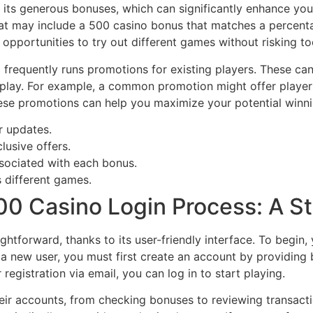
s its generous bonuses, which can significantly enhance yo
t may include a 500 casino bonus that matches a percentag
 opportunities to try out different games without risking 
frequently runs promotions for existing players. These can
 play. For example, a common promotion might offer player
ese promotions can help you maximize your potential winni
r updates.
lusive offers.
sociated with each bonus.
s different games.
00 Casino Login Process: A S
htforward, thanks to its user-friendly interface. To begin, 
re a new user, you must first create an account by providing
egistration via email, you can log in to start playing.
ir accounts, from checking bonuses to reviewing transaction