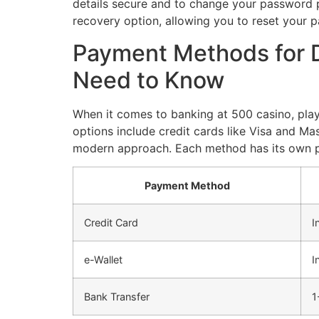
details secure and to change your password p
recovery option, allowing you to reset your p
Payment Methods for D
Need to Know
When it comes to banking at 500 casino, pla
options include credit cards like Visa and Ma
modern approach. Each method has its own pro
Payment Method
Credit Card
I
e-Wallet
I
Bank Transfer
1