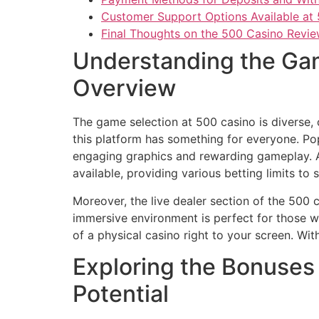
Customer Support Options Available at
Final Thoughts on the 500 Casino Revie
Understanding the Ga
Overview
The game selection at 500 casino is diverse, c
this platform has something for everyone. Pop
engaging graphics and rewarding gameplay. Add
available, providing various betting limits to 
Moreover, the live dealer section of the 500 c
immersive environment is perfect for those wh
of a physical casino right to your screen. Wit
Exploring the Bonuses
Potential