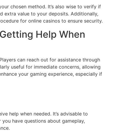
r chosen method. It’s also wise to verify if
 extra value to your deposits. Additionally,
ocedure for online casinos to ensure security.
 Getting Help When
 Players can reach out for assistance through
ularly useful for immediate concerns, allowing
 enhance your gaming experience, especially if
eive help when needed. It’s advisable to
er you have questions about gameplay,
ance.