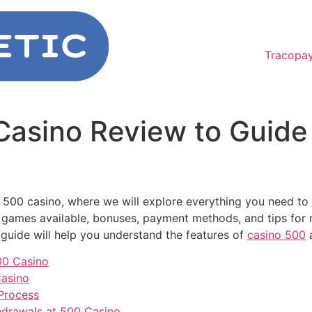
Tracopa
Casino Review to Guide
500 casino, where we will explore everything you need to
us games available, bonuses, payment methods, and tips for 
s guide will help you understand the features of
casino 500
a
00 Casino
Casino
Process
drawals at 500 Casino