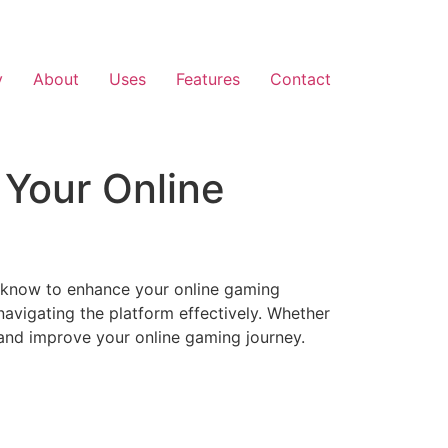
y
About
Uses
Features
Contact
 Your Online
 know to enhance your online gaming
navigating the platform effectively. Whether
nd improve your online gaming journey.