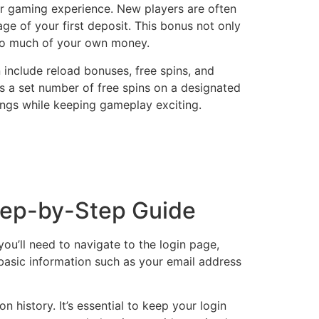
ur gaming experience. New players are often
e of your first deposit. This bonus not only
too much of your own money.
 include reload bonuses, free spins, and
s a set number of free spins on a designated
ngs while keeping gameplay exciting.
tep-by-Step Guide
you’ll need to navigate to the login page,
 basic information such as your email address
 history. It’s essential to keep your login