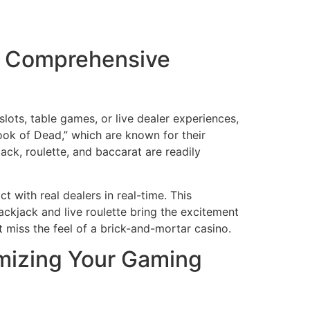
A Comprehensive
slots, table games, or live dealer experiences,
Book of Dead,” which are known for their
ck, roulette, and baccarat are readily
t with real dealers in real-time. This
ackjack and live roulette bring the excitement
t miss the feel of a brick-and-mortar casino.
imizing Your Gaming