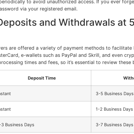
eriodically to avoid unauthorized access. If you ever forge
assword via your registered email.
eposits and Withdrawals at 
yers are offered a variety of payment methods to facilita
sterCard, e-wallets such as PayPal and Skrill, and even cr
cessing times and fees, so it’s essential to review these 
Deposit Time
With
nstant
3-5 Business Days
nstant
1-2 Business Days
-3 Business Days
3-7 Business Days