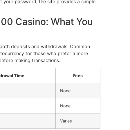
t your password, the site provides a simple
500 Casino: What You
te both deposits and withdrawals. Common
yptocurrency for those who prefer a more
before making transactions.
drawal Time
Fees
None
None
Varies