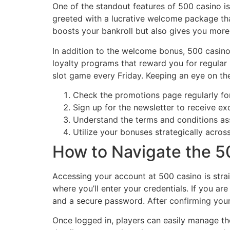
One of the standout features of 500 casino i
greeted with a lucrative welcome package tha
boosts your bankroll but also gives you more
In addition to the welcome bonus, 500 casino 
loyalty programs that reward you for regular
slot game every Friday. Keeping an eye on th
Check the promotions page regularly fo
Sign up for the newsletter to receive exc
Understand the terms and conditions as
Utilize your bonuses strategically acros
How to Navigate the 5
Accessing your account at 500 casino is straig
where you’ll enter your credentials. If you a
and a secure password. After confirming your r
Once logged in, players can easily manage the