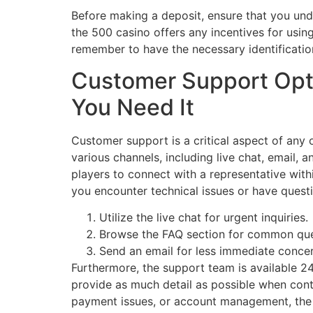
Before making a deposit, ensure that you und
the 500 casino offers any incentives for usin
remember to have the necessary identification
Customer Support Opti
You Need It
Customer support is a critical aspect of any 
various channels, including live chat, email, 
players to connect with a representative with
you encounter technical issues or have quest
Utilize the live chat for urgent inquiries.
Browse the FAQ section for common que
Send an email for less immediate concer
Furthermore, the support team is available 24
provide as much detail as possible when con
payment issues, or account management, the t