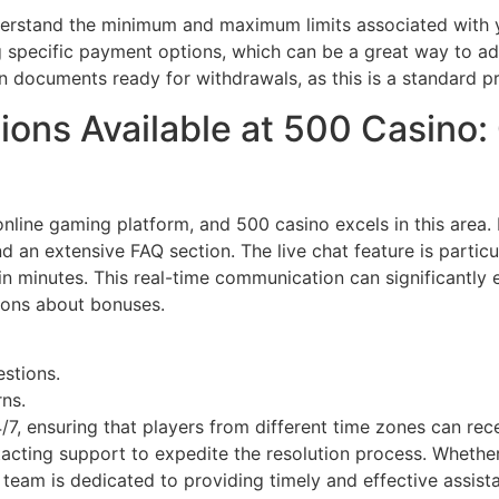
erstand the minimum and maximum limits associated with you
g specific payment options, which can be a great way to add
 documents ready for withdrawals, as this is a standard pr
ons Available at 500 Casino:
online gaming platform, and 500 casino excels in this area.
and an extensive FAQ section. The live chat feature is partic
in minutes. This real-time communication can significantly
ions about bonuses.
stions.
ns.
/7, ensuring that players from different time zones can rec
tacting support to expedite the resolution process. Wheth
eam is dedicated to providing timely and effective assist